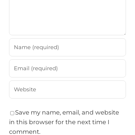
Save my name, email, and website
in this browser for the next time I
comment.