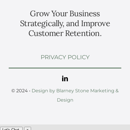
Grow Your Business
Strategically, and Improve
Customer Retention.
PRIVACY POLICY
© 2024 •
Design by Blarney Stone Marketing &
Design
Let's Chat.
×