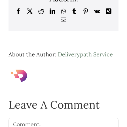
Facebook
X
Reddit
LinkedIn
WhatsApp
Tumblr
Pinterest
Vk
Xing
Email
About the Author:
Deliverypath Service
Leave A Comment
Comment