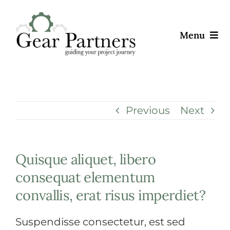
Skip
to
Menu
content
ABOUT
OFFERINGS
Previous
Next
CAREERS
Quisque aliquet, libero
CONTACT
consequat elementum
convallis, erat risus imperdiet?
Suspendisse consectetur, est sed