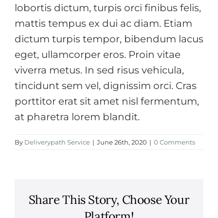
lobortis dictum, turpis orci finibus felis,
mattis tempus ex dui ac diam. Etiam
dictum turpis tempor, bibendum lacus
eget, ullamcorper eros. Proin vitae
viverra metus. In sed risus vehicula,
tincidunt sem vel, dignissim orci. Cras
porttitor erat sit amet nisl fermentum,
at pharetra lorem blandit.
By
Deliverypath Service
|
June 26th, 2020
|
0 Comments
Share This Story, Choose Your
Platform!